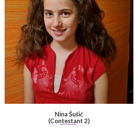
Nina Šušić
(Contestant 2)