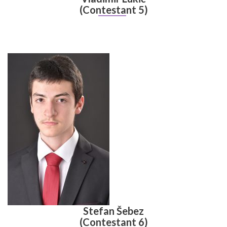
(Contestant 5)
Stefan Šebez
(Contestant 6)