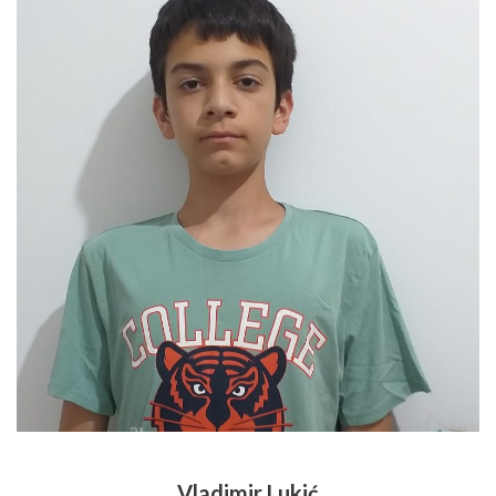
Vladimir Lukić