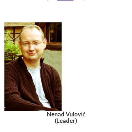
Nenad Vulović
(Leader)