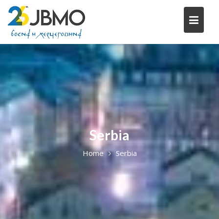
Skip
to
content
Serbia
Home
Serbia