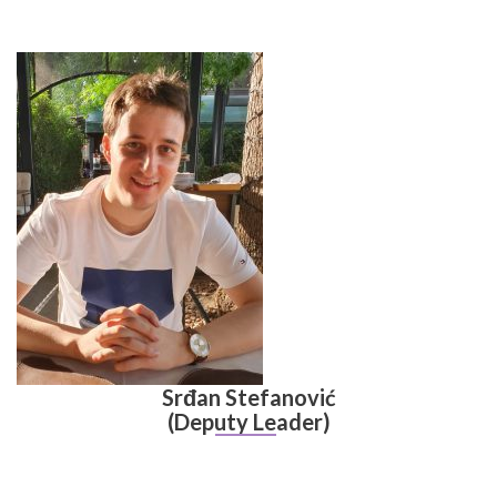
Srđan Stefanović
(Deputy Leader)