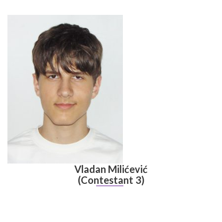
Vladan Milićević
(Contestant 3)