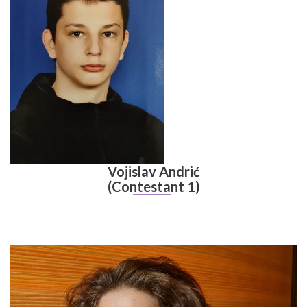
Vojislav Andrić
(Contestant 1)