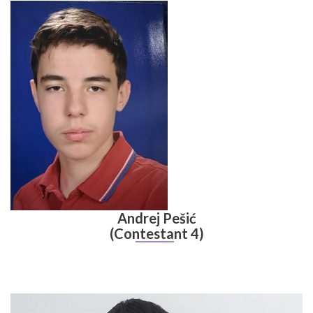
Andrej Pešić
(Contestant 4)