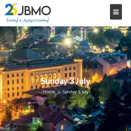
Skip
to
content
Sunday 3 July
Home
Sunday 3 July